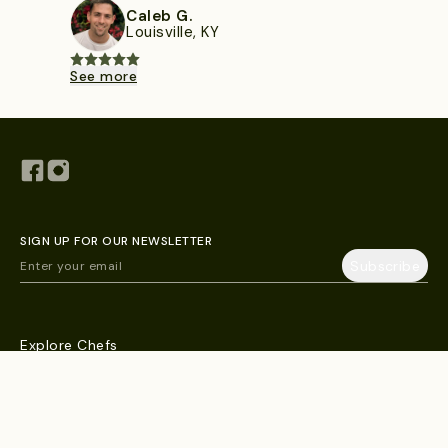
Caleb G.
Louisville, KY
See more
SIGN UP FOR OUR NEWSLETTER
Explore Chefs
Blog
Help & FAQs
Contact