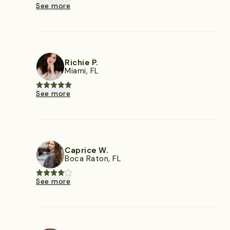
See more
Richie P.
Miami, FL
See more
Caprice W.
Boca Raton, FL
See more