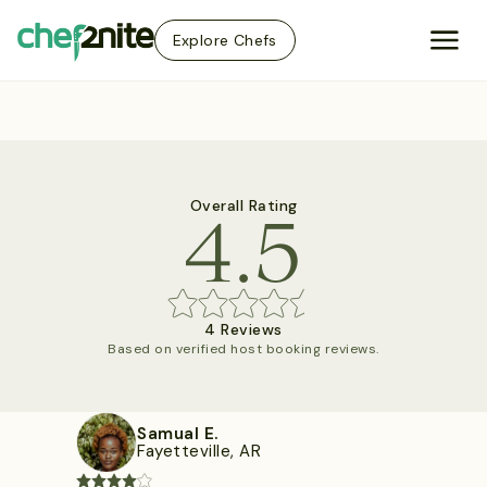
Explore Chefs
4.5
Overall Rating
4 Reviews
Based on verified host booking reviews.
Samual E.
Fayetteville, AR