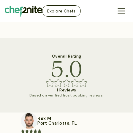
Explore Chefs
5.0
Overall Rating
1 Reviews
Based on verified host booking reviews.
Rex M.
Port Charlotte, FL