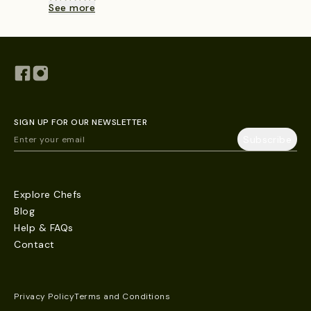
See more
SIGN UP FOR OUR NEWSLETTER
Explore Chefs
Blog
Help & FAQs
Contact
Privacy Policy
Terms and Conditions