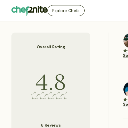
Explore Chefs
Overall Rating
S
4.8
S
6 Reviews