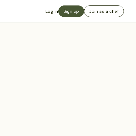
Log in
Sign up
Join as a chef