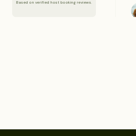
Based on verified host booking reviews.
S
S
S