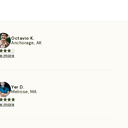
Octavio K.
Anchorage, AK
ee more
Yer D.
Melrose, MA
ee more