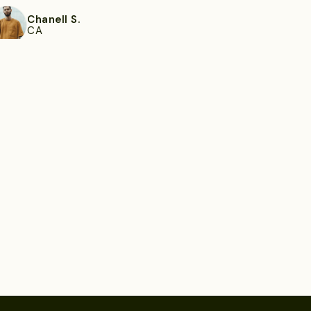
Chanell S.
CA
ee more
Toney K.
Montgomery, AL
ee more
Lottie M.
Bradenton, FL
ee more