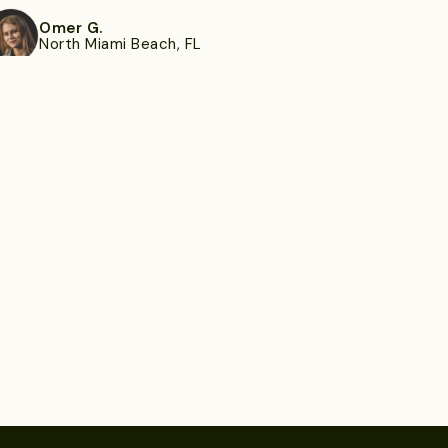
Omer G.
North Miami Beach, FL
ee more
Emory B.
Severn, MD
ee more