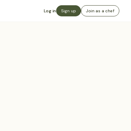
Log in
Sign up
Join as a chef