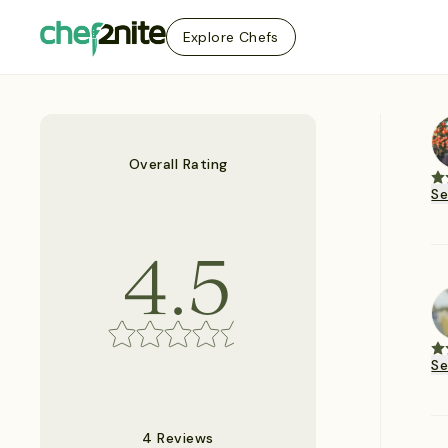
Explore Chefs
Overall Rating
S
4.5
S
4 Reviews