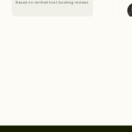
Based on verified host booking reviews.
S
S