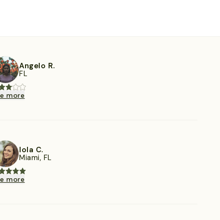
Angelo R.
FL
ee more
Iola C.
Miami, FL
ee more