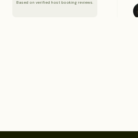
Based on verified host booking reviews.
S
S