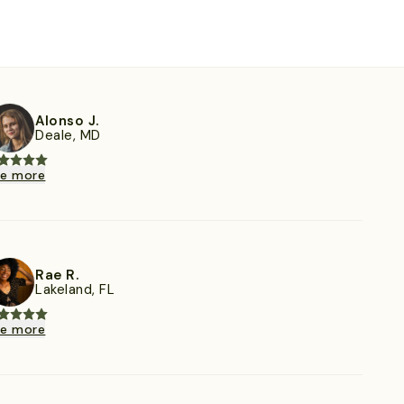
Alonso J.
Deale, MD
ee more
Rae R.
Lakeland, FL
ee more