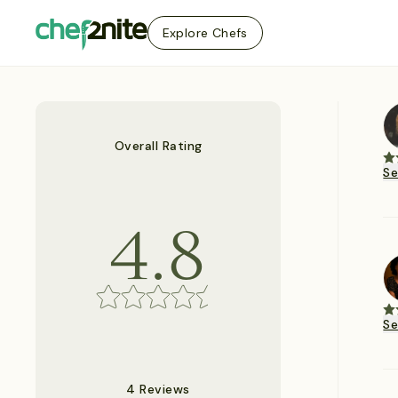
Explore Chefs
Overall Rating
S
4.8
S
4 Reviews