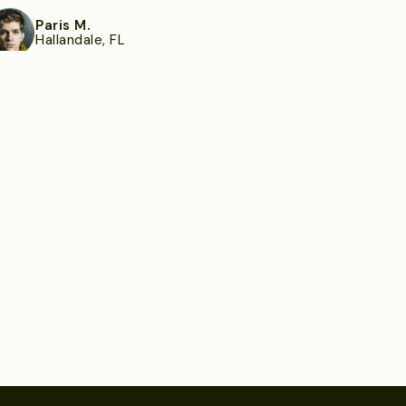
Paris M.
Hallandale, FL
ee more
Everette R.
Palm Harbor, FL
ee more