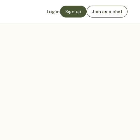
Log in
Sign up
Join as a chef