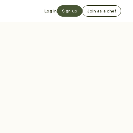
Log in
Sign up
Join as a chef