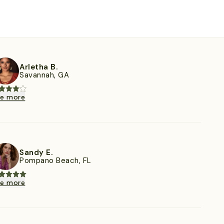
Arletha B.
Savannah, GA
ee more
Sandy E.
Pompano Beach, FL
ee more