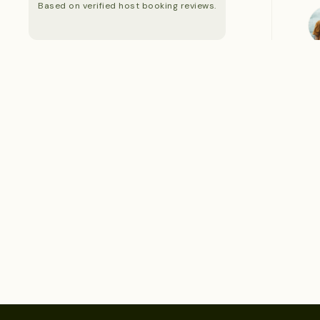
Based on verified host booking reviews.
S