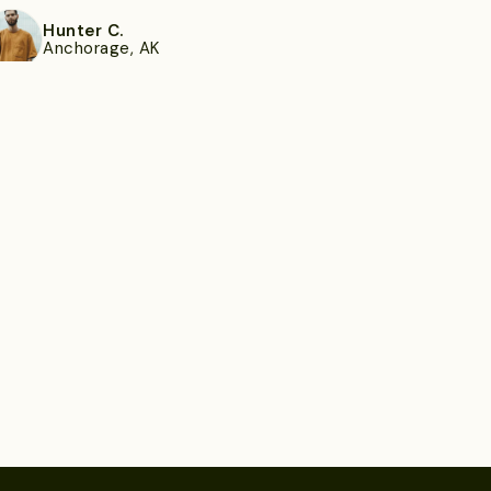
Hunter C.
Anchorage, AK
ee more