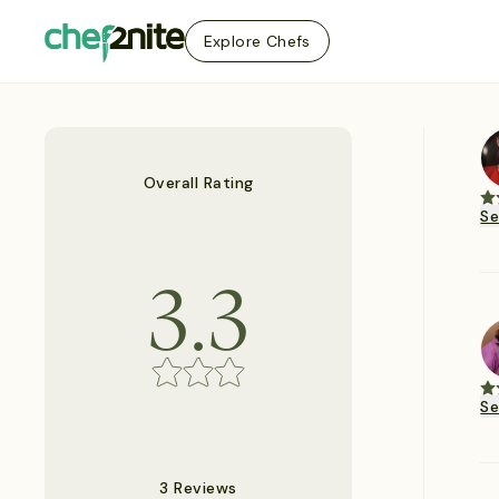
Explore Chefs
Overall Rating
S
3.3
S
3 Reviews