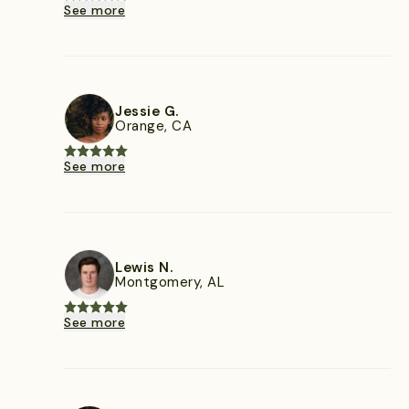
See more
Jessie G.
Orange, CA
See more
Lewis N.
Montgomery, AL
See more