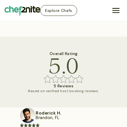
Explore Chefs
5.0
Overall Rating
5 Reviews
Based on verified host booking reviews.
Roderick H.
Brandon, FL