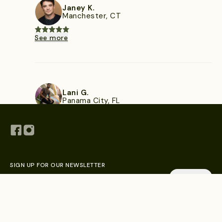
Janey K.
Manchester, CT
See more
Lani G.
Panama City, FL
See more
SIGN UP FOR OUR NEWSLETTER
Explore Chefs