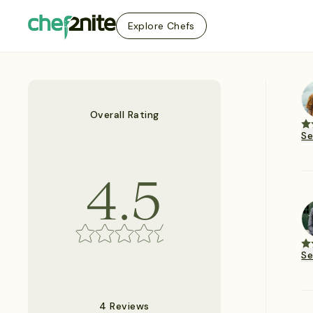
Explore Chefs
Overall Rating
S
4.5
S
4 Reviews