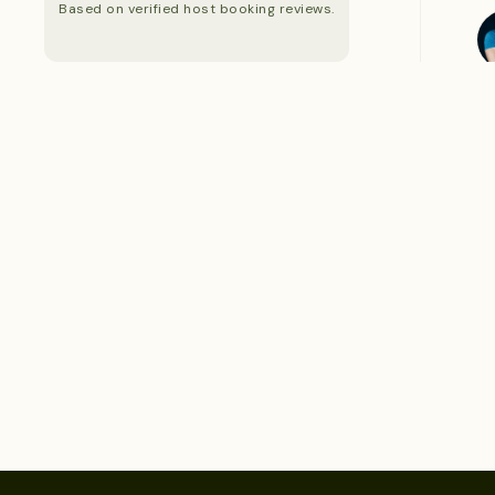
Based on verified host booking reviews.
S
S