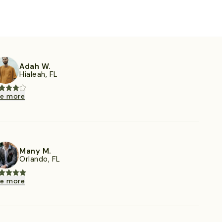
Adah W.
Hialeah, FL
ee more
Many M.
Orlando, FL
ee more