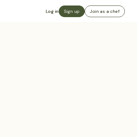
Log in
Sign up
Join as a chef