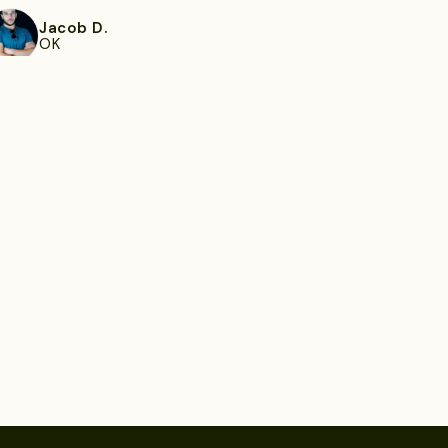
Jacob D.
OK
ee more
Filomena R.
Orlando, FL
ee more