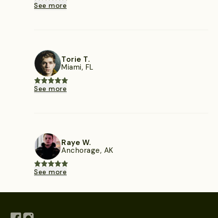
See more
Torie T.
Miami, FL
See more
Raye W.
Anchorage, AK
See more