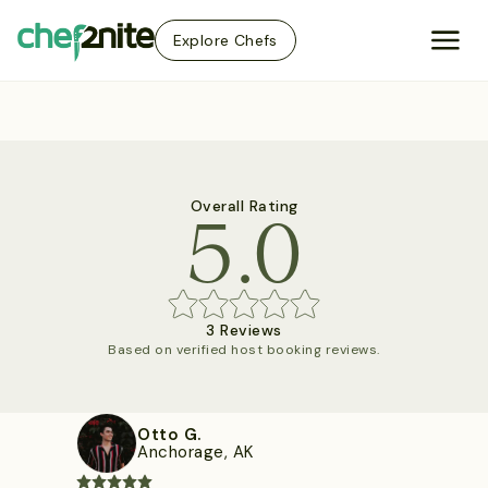
Explore Chefs
5.0
Overall Rating
3 Reviews
Based on verified host booking reviews.
Otto G.
Anchorage, AK