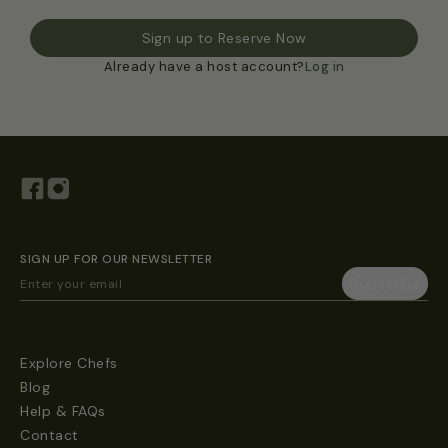
Sign up to Reserve Now
Already have a host account?
Log in
SIGN UP FOR OUR NEWSLETTER
Explore Chefs
Blog
Help & FAQs
Contact