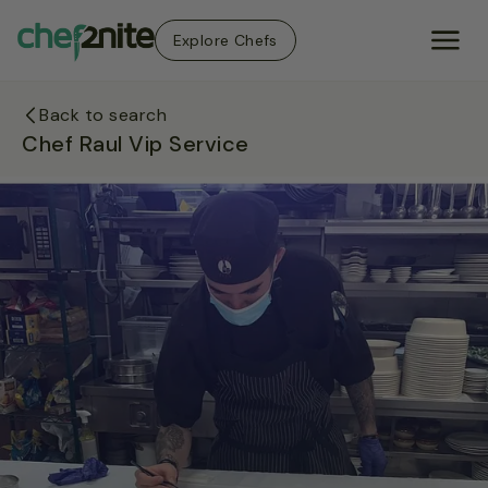
Explore Chefs
Back to search
Chef Raul Vip Service