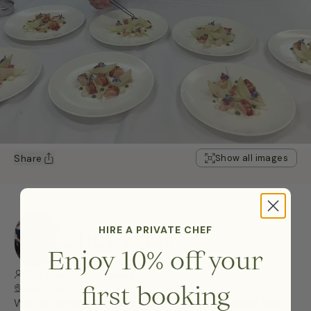
Share
Show all images
Chef Raul
HIRE A PRIVATE CHEF
Enjoy 10% off your
200 Max
$50+ /guest
first booking
Miami, FL
We can arrange what kind of menu you would like.