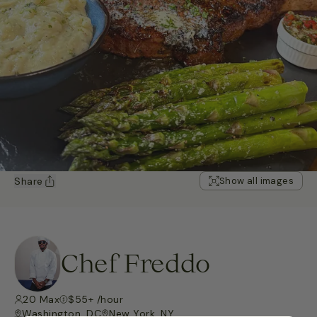
Share
Show all images
Chef Freddo
20 Max
$55+ /hour
Washington, DC
New York, NY