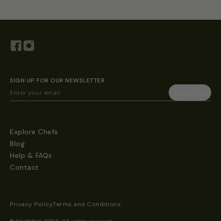
SIGN UP FOR OUR NEWSLETTER
Explore Chefs
Blog
Help & FAQs
Contact
Privacy Policy
Terms and Conditions