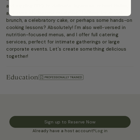
and sizzling BBQ to delicate Japanese, robust Italian,
and even wholesome meal prep. Looking for an epic
brunch, a celebratory cake, or perhaps some hands-on
cooking lessons? Absolutely! I'm also well-versed in
nutrition-focused menus, and I offer full catering
services, perfect for intimate gatherings or large
corporate events. Let's create something delicious
together!
Education
Sign up to Reserve Now
Already have a host account?
Log in