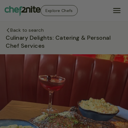
Explore Chefs
Back to search
Culinary Delights: Catering & Personal
Chef Services