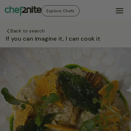
Explore Chefs
Back to search
If you can imagine it, I can cook it