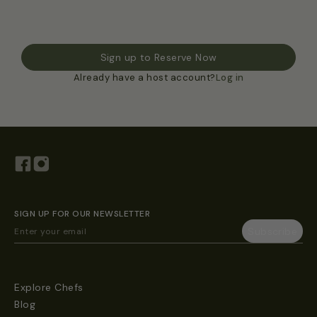
Sign up to Reserve Now
Already have a host account?
Log in
SIGN UP FOR OUR NEWSLETTER
Explore Chefs
Blog