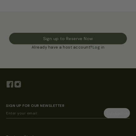
Sign up to Reserve Now
Already have a host account?
Log in
SIGN UP FOR OUR NEWSLETTER