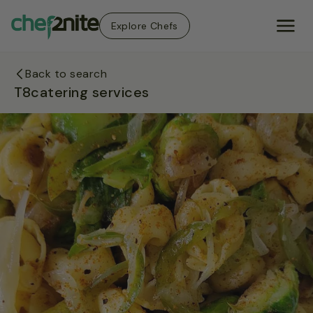
Explore Chefs
Back to search
T8catering services